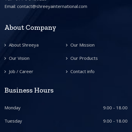
Email:
contact@shreeyainternational.com
About Company
About Shreeya
Our Mission
Our Vision
Our Products
Job / Career
Contact info
Business Hours
Monday
9.00 - 18.00
Tuesday
9.00 - 18.00