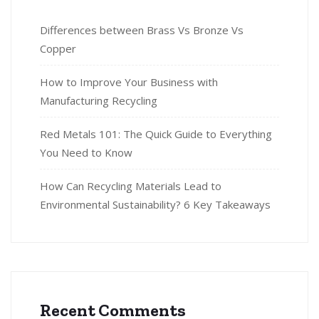
Differences between Brass Vs Bronze Vs
Copper
How to Improve Your Business with
Manufacturing Recycling
Red Metals 101: The Quick Guide to Everything
You Need to Know
How Can Recycling Materials Lead to
Environmental Sustainability? 6 Key Takeaways
Recent Comments