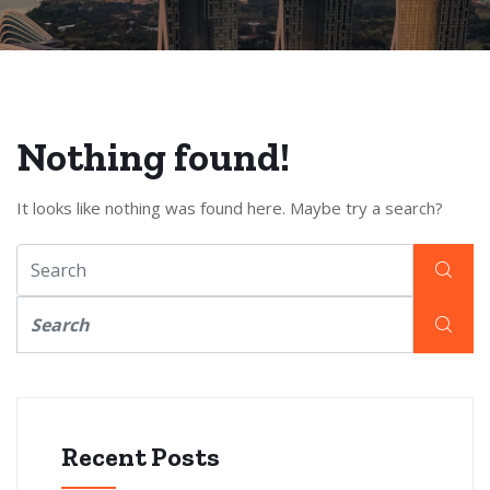
Nothing found!
It looks like nothing was found here. Maybe try a search?
Recent Posts