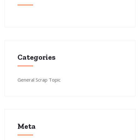
Categories
General Scrap Topic
Meta