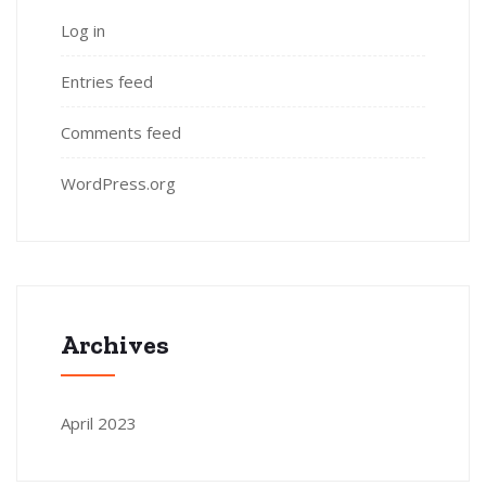
Log in
Entries feed
Comments feed
WordPress.org
Archives
April 2023