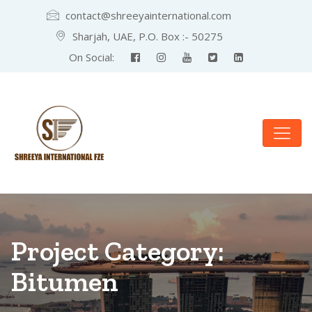
contact@shreeyainternational.com
Sharjah, UAE, P.O. Box :- 50275
On Social:
Project Category:
Bitumen