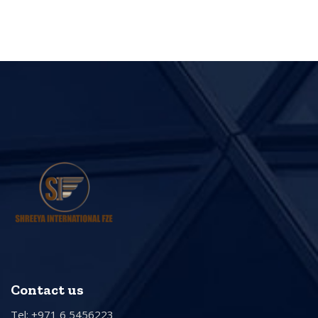
Contact us
Tel: +971 6 5456223