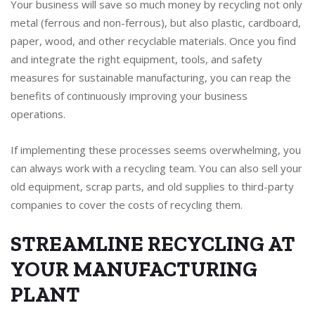
Your business will save so much money by recycling not only
metal (ferrous and non-ferrous), but also plastic, cardboard,
paper, wood, and other recyclable materials. Once you find
and integrate the right equipment, tools, and safety
measures for sustainable manufacturing, you can reap the
benefits of continuously improving your business
operations.
If implementing these processes seems overwhelming, you
can always work with a recycling team. You can also sell your
old equipment, scrap parts, and old supplies to third-party
companies to cover the costs of recycling them.
STREAMLINE RECYCLING AT
YOUR MANUFACTURING
PLANT