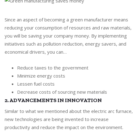
Since an aspect of becoming a green manufacturer means
reducing your consumption of resources and raw materials,
you will be saving your company money. By implementing
initiatives such as pollution reduction, energy savers, and
economical drivers, you can…
Reduce taxes to the government
Minimize energy costs
Lessen fuel costs
Decrease costs of sourcing new materials
2. ADVANCEMENTS IN INNOVATION
Similar to what we mentioned about the electric arc furnace,
new technologies are being invented to increase
productivity and reduce the impact on the environment.