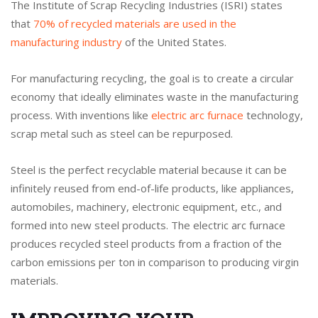
The Institute of Scrap Recycling Industries (ISRI) states
that
70% of recycled materials are used in the
manufacturing industry
of the United States.
For manufacturing recycling, the goal is to create a circular
economy that ideally eliminates waste in the manufacturing
process. With inventions like
electric arc furnace
technology,
scrap metal such as steel can be repurposed.
Steel is the perfect recyclable material because it can be
infinitely reused from end-of-life products, like appliances,
automobiles, machinery, electronic equipment, etc., and
formed into new steel products. The electric arc furnace
produces recycled steel products from a fraction of the
carbon emissions per ton in comparison to producing virgin
materials.