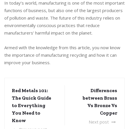
In today’s world, manufacturing is one of the most important
functions of business, but also one of the largest producers
of pollution and waste. The future of this industry relies on
environmentally conscious practices that reduce
manufacturers’ harmful impact on the planet.
Armed with the knowledge from this article, you now know
the importance of manufacturing recycling and how it can
improve your business.
Red Metals 101:
Differences
The Quick Guide
between Brass
to Everything
Vs Bronze Vs
You Need to
Copper
Know
Next post