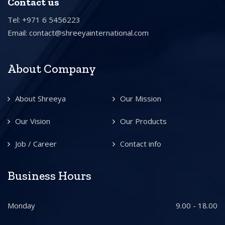
Contact us
Tel: +971 6 5456223
Email:
contact@shreeyainternational.com
About Company
About Shreeya
Our Mission
Our Vision
Our Products
Job / Career
Contact info
Business Hours
Monday
9.00 - 18.00