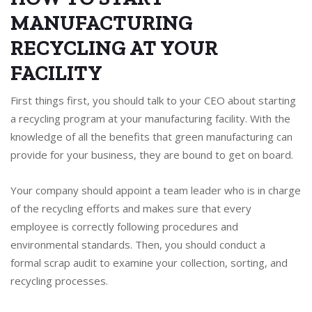
MANUFACTURING
RECYCLING AT YOUR
FACILITY
First things first, you should talk to your CEO about starting
a recycling program at your manufacturing facility. With the
knowledge of all the benefits that green manufacturing can
provide for your business, they are bound to get on board.
Your company should appoint a team leader who is in charge
of the recycling efforts and makes sure that every
employee is correctly following procedures and
environmental standards. Then, you should conduct a
formal scrap audit to examine your collection, sorting, and
recycling processes.