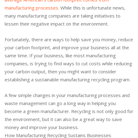
manufacturing processes.
While this is unfortunate news,
many manufacturing companies are taking initiatives to
lessen their negative impact on the environment.
Fortunately, there are ways to help save you money, reduce
your carbon footprint, and improve your business all at the
same time. If your business, like most manufacturing
companies, is trying to find ways to cut costs while reducing
your carbon output, then you might want to consider
establishing a sustainable manufacturing recycling program.
A few simple changes in your manufacturing processes and
waste management can go a long way in helping you
become a green manufacturer. Recycling is not only good for
the environment, but it can also be a great way to save
money and improve your business.
How Manufacturing Recycling Sustains Businesses