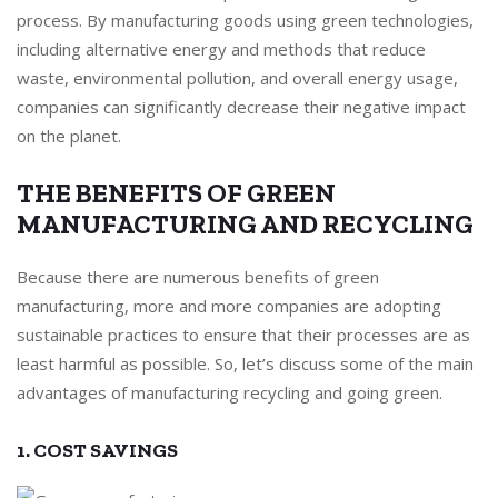
process. By manufacturing goods using green technologies,
including alternative energy and methods that reduce
waste, environmental pollution, and overall energy usage,
companies can significantly decrease their negative impact
on the planet.
THE BENEFITS OF GREEN
MANUFACTURING AND RECYCLING
Because there are numerous benefits of green
manufacturing, more and more companies are adopting
sustainable practices to ensure that their processes are as
least harmful as possible. So, let’s discuss some of the main
advantages of manufacturing recycling and going green.
1. COST SAVINGS