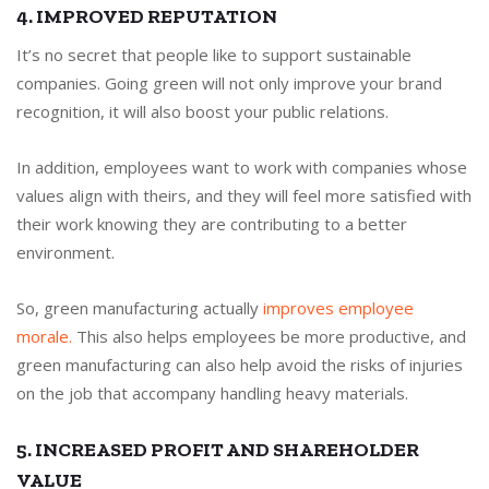
4. IMPROVED REPUTATION
It’s no secret that people like to support sustainable
companies. Going green will not only improve your brand
recognition, it will also boost your public relations.
In addition, employees want to work with companies whose
values align with theirs, and they will feel more satisfied with
their work knowing they are contributing to a better
environment.
So, green manufacturing actually
improves employee
morale.
This also helps employees be more productive, and
green manufacturing can also help avoid the risks of injuries
on the job that accompany handling heavy materials.
5. INCREASED PROFIT AND SHAREHOLDER
VALUE