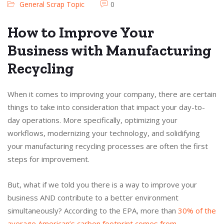
General Scrap Topic
0
How to Improve Your
Business with Manufacturing
Recycling
When it comes to improving your company, there are certain
things to take into consideration that impact your day-to-
day operations. More specifically, optimizing your
workflows, modernizing your technology, and solidifying
your manufacturing recycling processes are often the first
steps for improvement.
But, what if we told you there is a way to improve your
business AND contribute to a better environment
simultaneously? According to the EPA, more than
30% of the
average American’s carbon footprint comes from