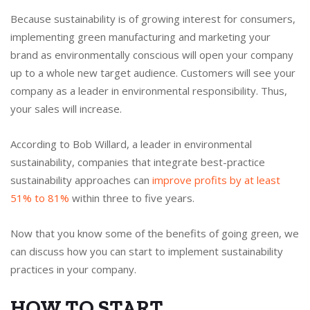
Because sustainability is of growing interest for consumers,
implementing green manufacturing and marketing your
brand as environmentally conscious will open your company
up to a whole new target audience. Customers will see your
company as a leader in environmental responsibility. Thus,
your sales will increase.
According to Bob Willard, a leader in environmental
sustainability, companies that integrate best-practice
sustainability approaches can
improve profits by at least
51% to 81%
within three to five years.
Now that you know some of the benefits of going green, we
can discuss how you can start to implement sustainability
practices in your company.
HOW TO START