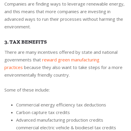
Companies are finding ways to leverage renewable energy,
and this means that more companies are investing in
advanced ways to run their processes without harming the
environment.
3. TAX BENEFITS
There are many incentives offered by state and national
governments that
reward green manufacturing
practices
because they also want to take steps for a more
environmentally friendly country.
Some of these include:
Commercial energy efficiency tax deductions
Carbon capture tax credits
Advanced manufacturing production credits
commercial electric vehicle & biodiesel tax credits