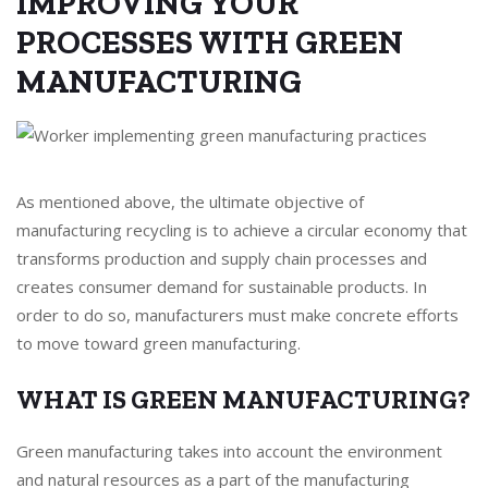
IMPROVING YOUR
PROCESSES WITH GREEN
MANUFACTURING
As mentioned above, the ultimate objective of
manufacturing recycling is to achieve a circular economy that
transforms production and supply chain processes and
creates consumer demand for sustainable products. In
order to do so, manufacturers must make concrete efforts
to move toward green manufacturing.
WHAT IS GREEN MANUFACTURING?
Green manufacturing takes into account the environment
and natural resources as a part of the manufacturing