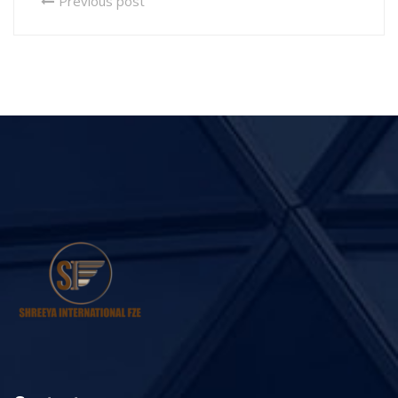
Previous post