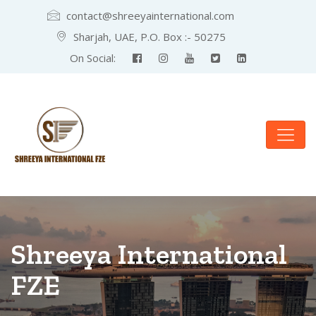
contact@shreeyainternational.com
Sharjah, UAE, P.O. Box :- 50275
On Social:
Shreeya International
FZE