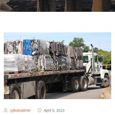
sylvanadmin
April 5, 2023