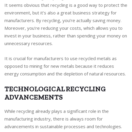
It seems obvious that recycling is a good way to protect the
environment, but it’s also a great business strategy for
manufacturers. By recycling, you’re actually saving money.
Moreover, you’re reducing your costs, which allows you to
invest in your business, rather than spending your money on
unnecessary resources.
It is crucial for manufacturers to use recycled metals as
opposed to mining for new metals because it reduces
energy consumption and the depletion of natural resources.
TECHNOLOGICAL RECYCLING
ADVANCEMENTS
While recycling already plays a significant role in the
manufacturing industry, there is always room for
advancements in sustainable processes and technologies.