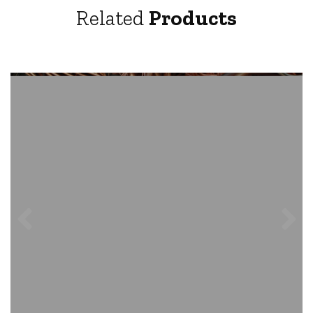
Related
Products