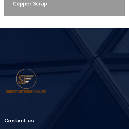
Copper Scrap
Contact us