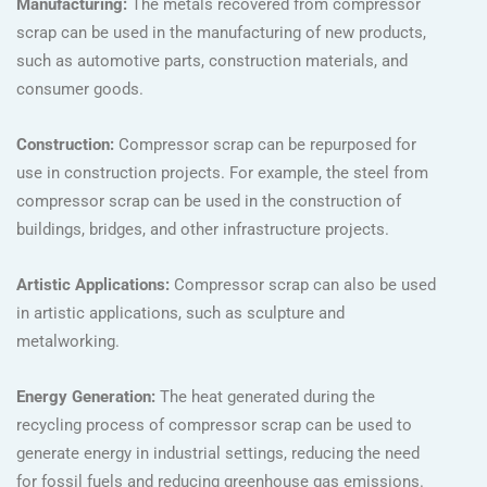
Manufacturing:
The metals recovered from compressor
scrap can be used in the manufacturing of new products,
such as automotive parts, construction materials, and
consumer goods.
Construction:
Compressor scrap can be repurposed for
use in construction projects. For example, the steel from
compressor scrap can be used in the construction of
buildings, bridges, and other infrastructure projects.
Artistic Applications:
Compressor scrap can also be used
in artistic applications, such as sculpture and
metalworking.
Energy Generation:
The heat generated during the
recycling process of compressor scrap can be used to
generate energy in industrial settings, reducing the need
for fossil fuels and reducing greenhouse gas emissions.