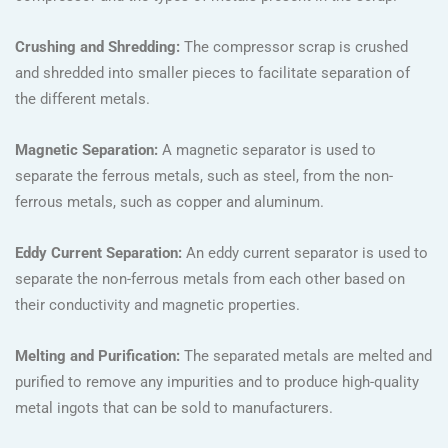
Crushing and Shredding:
The compressor scrap is crushed
and shredded into smaller pieces to facilitate separation of
the different metals.
Magnetic Separation:
A magnetic separator is used to
separate the ferrous metals, such as steel, from the non-
ferrous metals, such as copper and aluminum.
Eddy Current Separation:
An eddy current separator is used to
separate the non-ferrous metals from each other based on
their conductivity and magnetic properties.
Melting and Purification:
The separated metals are melted and
purified to remove any impurities and to produce high-quality
metal ingots that can be sold to manufacturers.