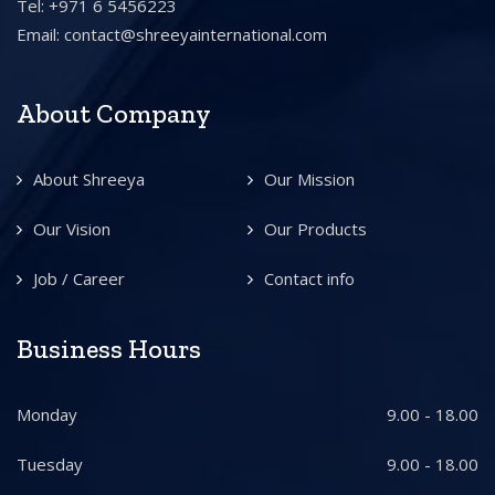
Tel: +971 6 5456223
Email:
contact@shreeyainternational.com
About Company
About Shreeya
Our Mission
Our Vision
Our Products
Job / Career
Contact info
Business Hours
Monday
9.00 - 18.00
Tuesday
9.00 - 18.00