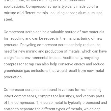
applications. Compressor scrap is typically made up of a
mixture of different metals, including copper, aluminum, and
steel.
Compressor scrap can be a valuable source of raw materials
for recycling and can be reused in the manufacturing of new
products. Recycling compressor scrap can help reduce the
need for new mining and production of metals, which can have
a significant environmental impact. Additionally, recycling
compressor scrap can also help conserve energy and reduce
greenhouse gas emissions that would result from new metal
production.
Compressor scrap can be found in various forms, including
intact compressors, compressor housings, and various parts
of the compressor. The scrap metal is typically processed and
sorted to separate the different types of metals, which can