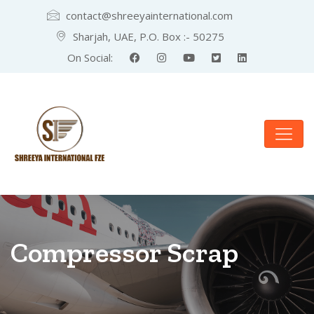
contact@shreeyainternational.com
Sharjah, UAE, P.O. Box :- 50275
On Social:
Compressor Scrap