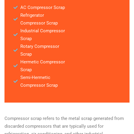
AC Compressor Scrap
Refrigerator
Compressor Scrap
Industrial Compressor
Scrap
Rotary Compressor
Scrap
Hermetic Compressor
Scrap
Semi-Hermetic
Compressor Scrap
Compressor scrap refers to the metal scrap generated from
discarded compressors that are typically used for
refrigeration, air conditioning, and other industrial