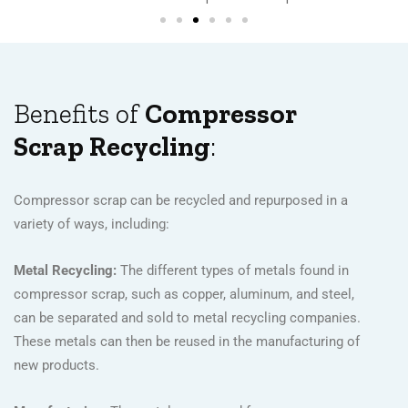
Benefits of
Compressor
Scrap Recycling
:
Compressor scrap can be recycled and repurposed in a
variety of ways, including:
Metal Recycling:
The different types of metals found in
compressor scrap, such as copper, aluminum, and steel,
can be separated and sold to metal recycling companies.
These metals can then be reused in the manufacturing of
new products.