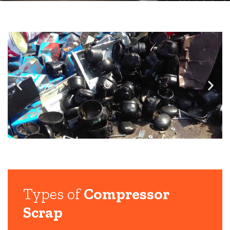
Types of
Compressor
Scrap