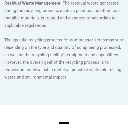
Residual Waste Management:
The residual waste generated
during the recycling process, such as plastics and other non-
metallic materials, is treated and disposed of according to
applicable regulations.
The specific recycling process for compressor scrap may vary
depending on the type and quantity of scrap being processed,
as well as the recycling facility’s equipment and capabilities.
However, the overall goal of the recycling process is to
recover as much valuable metal as possible while minimizing
waste and environmental impact.