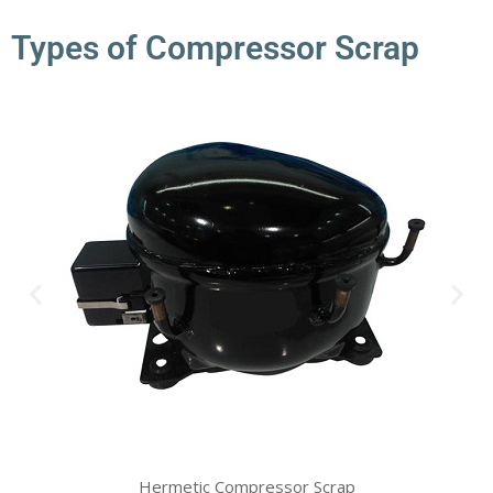
Types of Compressor Scrap
Hermetic Compressor Scrap