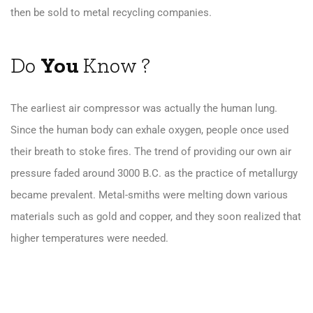
then be sold to metal recycling companies.
Do
You
Know ?
The earliest air compressor was actually the human lung.
Since the human body can exhale oxygen, people once used
their breath to stoke fires. The trend of providing our own air
pressure faded around 3000 B.C. as the practice of metallurgy
became prevalent. Metal-smiths were melting down various
materials such as gold and copper, and they soon realized that
higher temperatures were needed.