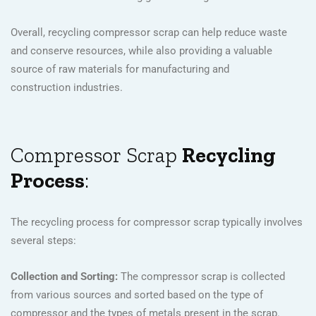
Overall, recycling compressor scrap can help reduce waste
and conserve resources, while also providing a valuable
source of raw materials for manufacturing and
construction industries.
Compressor Scrap
Recycling
Process
:
The recycling process for compressor scrap typically involves
several steps:
Collection and Sorting:
The compressor scrap is collected
from various sources and sorted based on the type of
compressor and the types of metals present in the scrap.