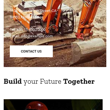
1105 Rooseveltan Street, CA
94903, United States
Tel: +91 11 4050 0000
Email:
info@example.com
CONTACT US
Build
your Future
Together