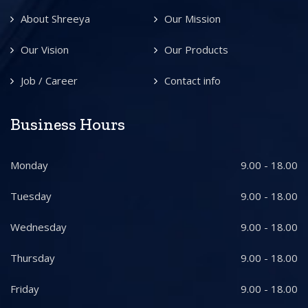
About Shreeya
Our Mission
Our Vision
Our Products
Job / Career
Contact info
Business Hours
Monday
9.00 - 18.00
Tuesday
9.00 - 18.00
Wednesday
9.00 - 18.00
Thursday
9.00 - 18.00
Friday
9.00 - 18.00