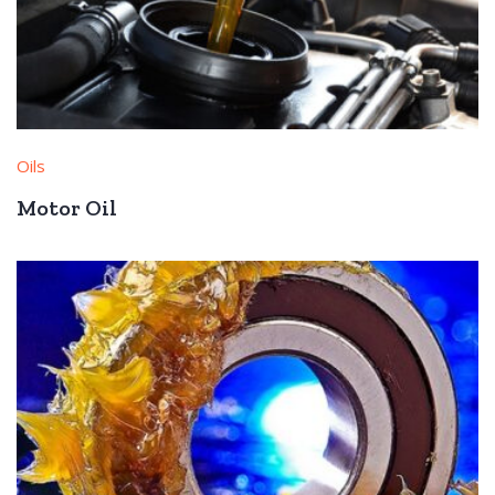
Oils
Motor Oil