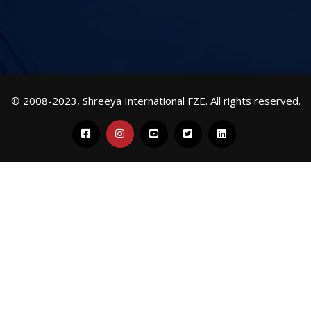
© 2008-2023, Shreeya International FZE. All rights reserved.