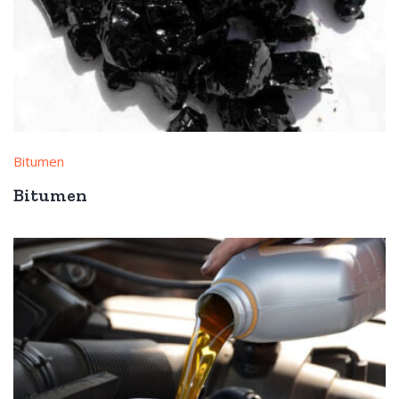
Bitumen
Bitumen