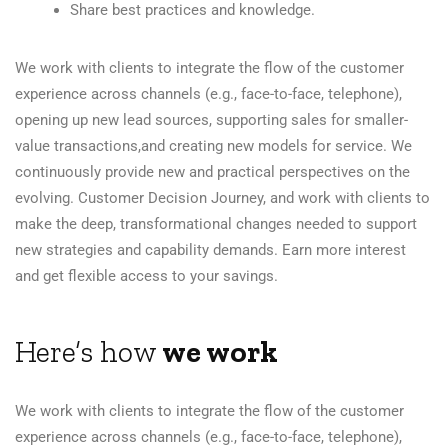
Share best practices and knowledge.
We work with clients to integrate the flow of the customer
experience across channels (e.g., face-to-face, telephone),
opening up new lead sources, supporting sales for smaller-
value transactions,and creating new models for service. We
continuously provide new and practical perspectives on the
evolving. Customer Decision Journey, and work with clients to
make the deep, transformational changes needed to support
new strategies and capability demands. Earn more interest
and get flexible access to your savings.
Here’s how
we work
We work with clients to integrate the flow of the customer
experience across channels (e.g., face-to-face, telephone),