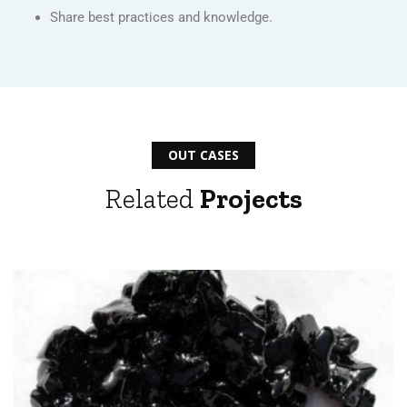
Share best practices and knowledge.
OUT CASES
Related
Projects