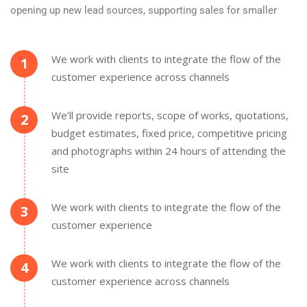
opening up new lead sources, supporting sales for smaller
We work with clients to integrate the flow of the
1
customer experience across channels
We’ll provide reports, scope of works, quotations,
2
budget estimates, fixed price, competitive pricing
and photographs within 24 hours of attending the
site
We work with clients to integrate the flow of the
3
customer experience
We work with clients to integrate the flow of the
4
customer experience across channels