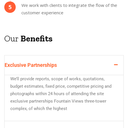
We work with clients to integrate the flow of the
5
customer experience
Our
Benefits
Exclusive Partnerships
We’ll provide reports, scope of works, quotations,
budget estimates, fixed price, competitive pricing and
photographs within 24 hours of attending the site
exclusive partnerships Fountain Views three-tower
complex, of which the highest