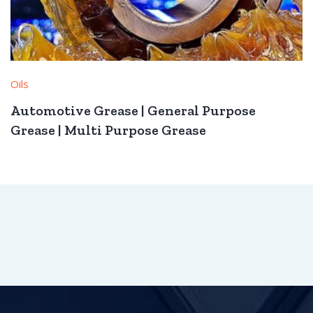
Oils
Automotive Grease | General Purpose
Grease | Multi Purpose Grease