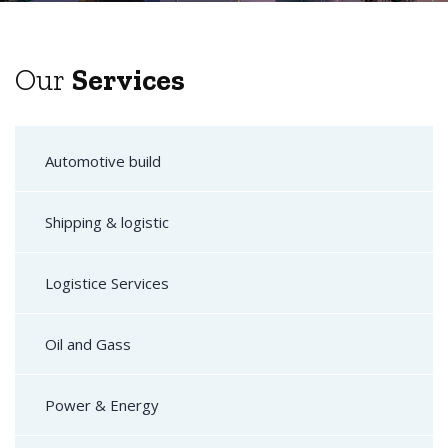
Our
Services
Automotive build
Shipping & logistic
Logistice Services
Oil and Gass
Power & Energy