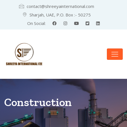
contact@shreeyainternational.com
Sharjah, UAE, P.O. Box :- 50275
On Social:
Construction