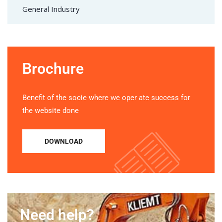
General Industry
Brochure
Benefit of the socie where we oper ate success for
the website done
DOWNLOAD
Need help?