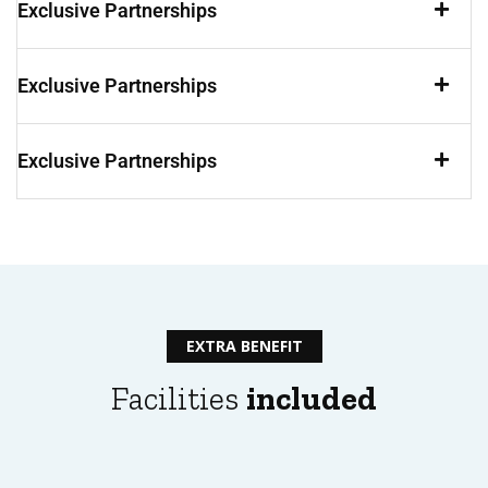
Exclusive Partnerships
Exclusive Partnerships
Exclusive Partnerships
EXTRA BENEFIT
Facilities
included