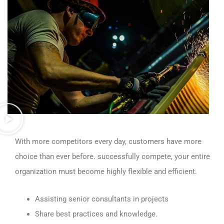
With more competitors every day, customers have more
choice than ever before. successfully compete, your entire
organization must become highly flexible and efficient.
Assisting senior consultants in projects
Share best practices and knowledge.