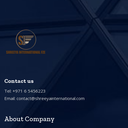
Contact us
Tel: +971 6 5456223
Email:
contact@shreeyainternational.com
About Company