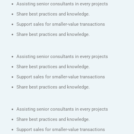
Assisting senior consultants in every projects
Share best practices and knowledge.
Support sales for smaller-value transactions
Share best practices and knowledge.
Assisting senior consultants in every projects
Share best practices and knowledge.
Support sales for smaller-value transactions
Share best practices and knowledge.
Assisting senior consultants in every projects
Share best practices and knowledge.
Support sales for smaller-value transactions